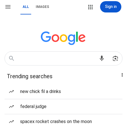
Sign in
ALL
IMAGES
Trending searches
new chick fil a drinks
federal judge
spacex rocket crashes on the moon