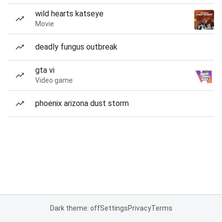
wild hearts katseye
Movie
deadly fungus outbreak
gta vi
Video game
phoenix arizona dust storm
Dark theme: off
Settings
Privacy
Terms