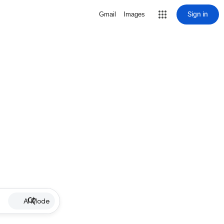
Sign in
Gmail
Images
AI Mode