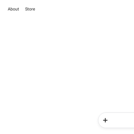
About
Store