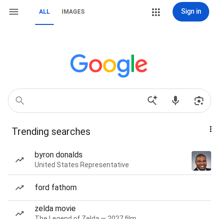
Sign in
ALL
IMAGES
Trending searches
byron donalds
United States Representative
ford fathom
zelda movie
The Legend of Zelda — 2027 film