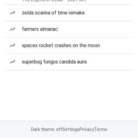
zelda ocarina of time remake
farmers almanac
spacex rocket crashes on the moon
superbug fungus candida auris
Dark theme: off
Settings
Privacy
Terms