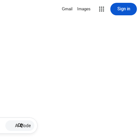
Sign in
Gmail
Images
AI Mode