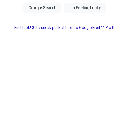
First look! Get a sneak peek at the new Google Pixel 11 Pro📱