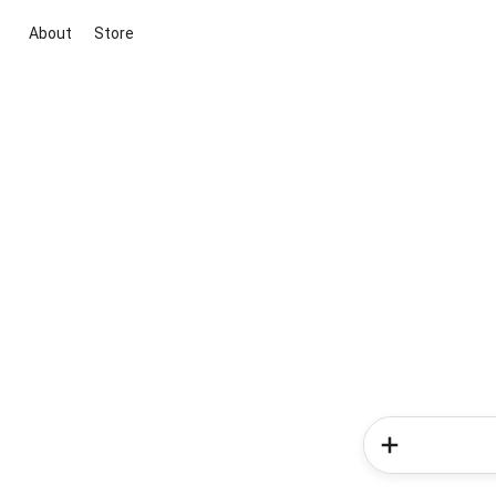
About
Store